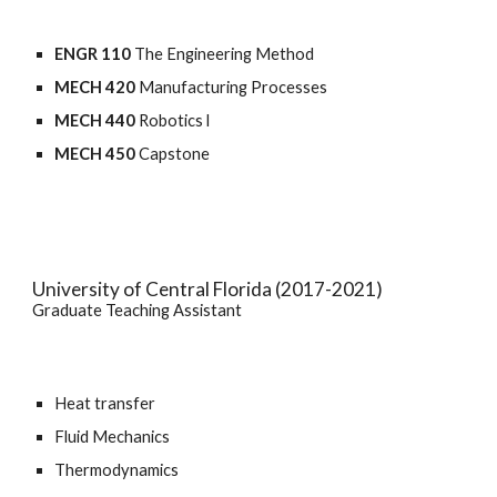
ENGR 110 
The Engineering Method
MECH 420
 Manufacturing Processes
MECH 440
 Robotics l
MECH 450
 Capstone
University of Central Florida (2017-2021)
Graduate Teaching Assistant
Heat transfer
Fluid Mechanics
Thermodynamics