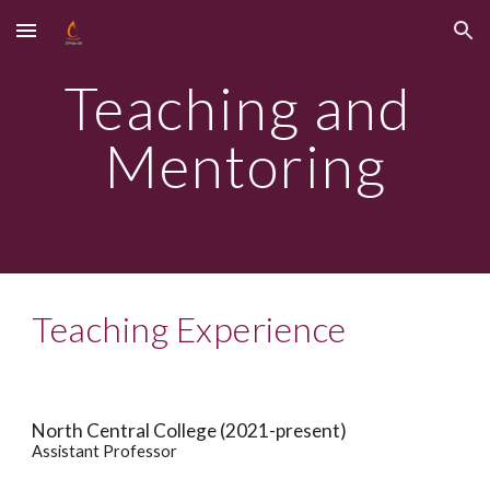
Skip to main content
Skip to navigation
Teaching and 
Mentoring
Teaching Experience
North Central College (2021-present)
Assistant Professor