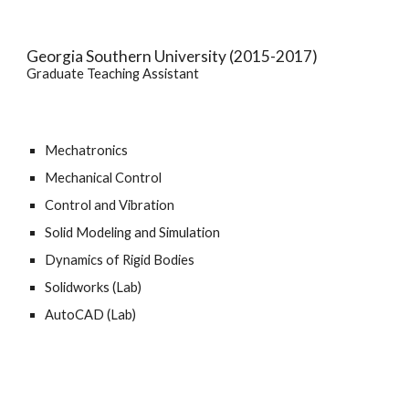
Georgia Southern University (2015-2017)
Graduate Teaching Assistant
Mechatronics
Mechanical Control
Control and Vibration
Solid Modeling and Simulation
Dynamics of Rigid Bodies
Solidworks (Lab)
AutoCAD (Lab)